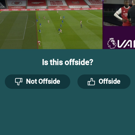
Is this offside?
Not Offside
Offside