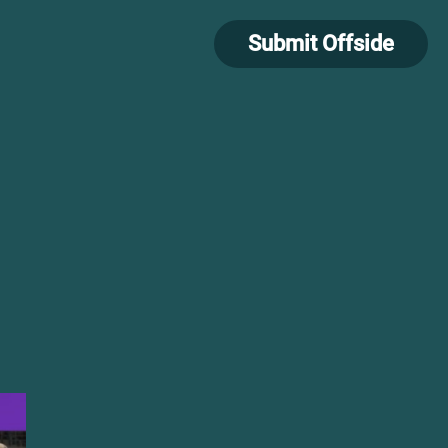
Submit Offside