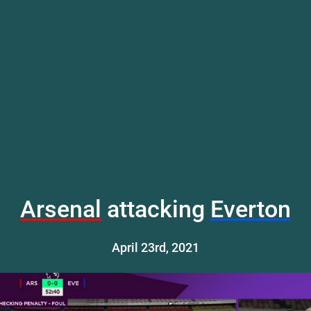
Arsenal
attacking
Everton
April 23rd, 2021