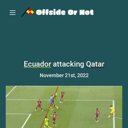
Ecuador
attacking
Qatar
November 21st, 2022