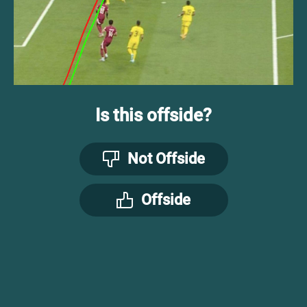
Is this offside?
Not Offside
Offside