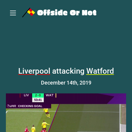
Liverpool
attacking
Watford
December 14th, 2019