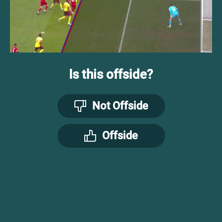
Is this offside?
Not Offside
Offside