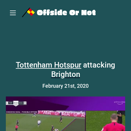
Tottenham Hotspur
attacking
Brighton
February 21st, 2020