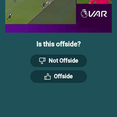
Is this offside?
Not Offside
Offside